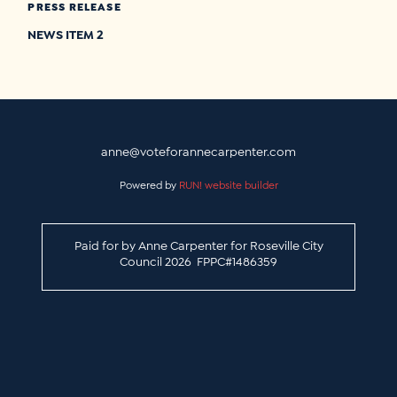
PRESS RELEASE
NEWS ITEM 2
anne@voteforannecarpenter.com
Powered by
RUN! website builder
Paid for by Anne Carpenter for Roseville City
Council 2026 FPPC#1486359