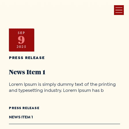
SEP
9
2025
PRESS RELEASE
News Item 1
Lorem Ipsum is simply dummy text of the printing
and typesetting industry. Lorem Ipsum has b
PRESS RELEASE
NEWS ITEM 1